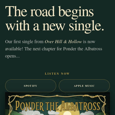
The road begins
with a new single.
Over Hill & Hollow
Our first single from
is now
available! The next chapter for Ponder the Albatross
opens...
LISTEN NOW
SPOTIFY
APPLE MUSIC