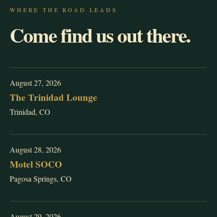
WHERE THE ROAD LEADS
Come find us out there.
August 27, 2026
The Trinidad Lounge
Trinidad, CO
August 28, 2026
Motel SOCO
Pagosa Springs, CO
August 29, 2026