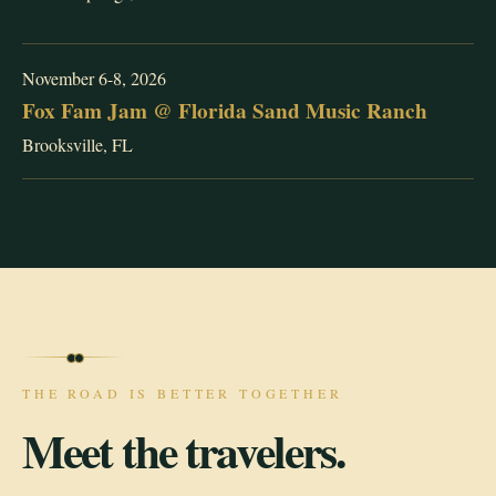
November 6-8, 2026
Fox Fam Jam @ Florida Sand Music Ranch
Brooksville, FL
THE ROAD IS BETTER TOGETHER
Meet the travelers.