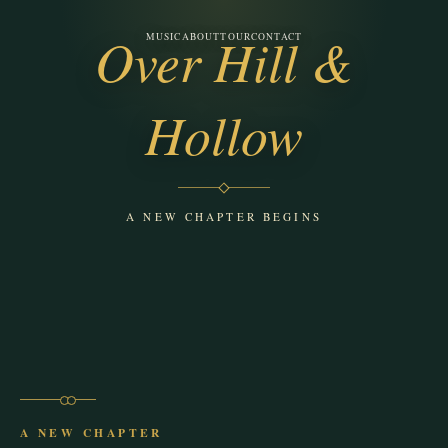
Over Hill &
MUSIC
ABOUT
TOUR
CONTACT
Ponder the Albatross
Hollow
A NEW CHAPTER BEGINS
A NEW CHAPTER