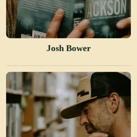
Josh Bower