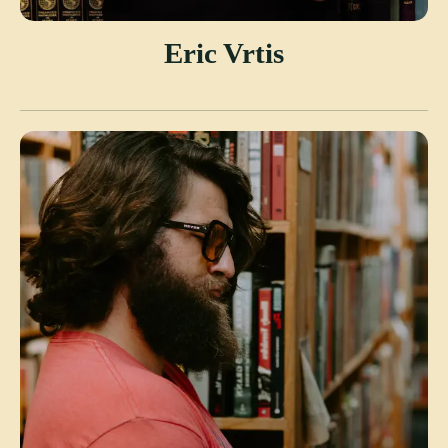
Eric Vrtis