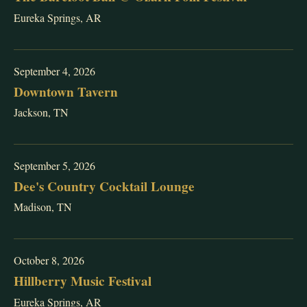
Eureka Springs, AR
September 4, 2026
Downtown Tavern
Jackson, TN
September 5, 2026
Dee's Country Cocktail Lounge
Madison, TN
October 8, 2026
Hillberry Music Festival
Eureka Springs, AR