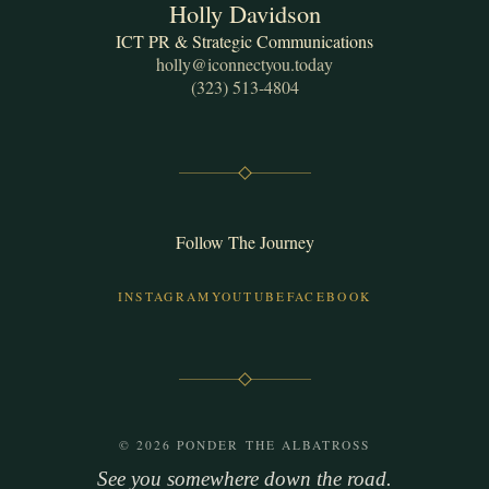
Holly Davidson
ICT PR & Strategic Communications
holly@iconnectyou.today
(323) 513-4804
Follow The Journey
INSTAGRAM
YOUTUBE
FACEBOOK
© 2026 PONDER THE ALBATROSS
See you somewhere down the road.