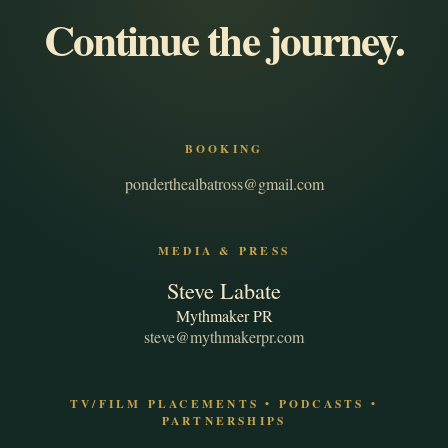
Continue the journey.
BOOKING
ponderthealbatross@gmail.com
MEDIA & PRESS
Steve Labate
Mythmaker PR
steve@mythmakerpr.com
TV/FILM PLACEMENTS • PODCASTS •
PARTNERSHIPS