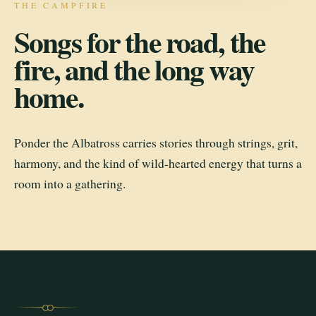
THE CAMPFIRE
Songs for the road, the
fire, and the long way
home.
Ponder the Albatross carries stories through strings, grit,
harmony, and the kind of wild-hearted energy that turns a
room into a gathering.