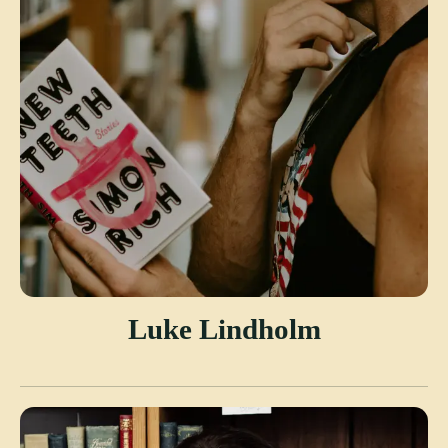
Luke Lindholm