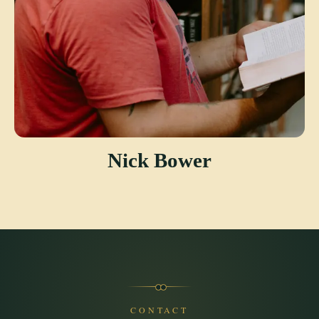
Nick Bower
CONTACT