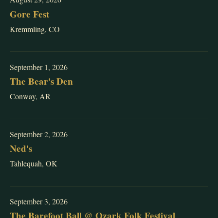
Gore Fest
Kremmling, CO
September 1, 2026
The Bear's Den
Conway, AR
September 2, 2026
Ned's
Tahlequah, OK
September 3, 2026
The Barefoot Ball @ Ozark Folk Festival