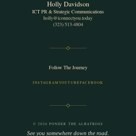
Holly Davidson
ICT PR & Strategic Communications
holly@iconnectyou.today
(323) 513-4804
Follow The Journey
INSTAGRAM
YOUTUBE
FACEBOOK
© 2026 PONDER THE ALBATROSS
See you somewhere down the road.