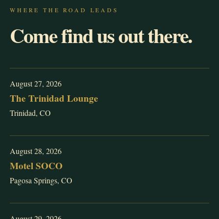
WHERE THE ROAD LEADS
Come find us out there.
August 27, 2026
The Trinidad Lounge
Trinidad, CO
August 28, 2026
Motel SOCO
Pagosa Springs, CO
August 29, 2026