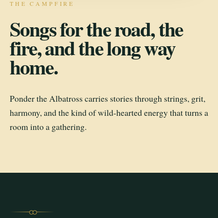
THE CAMPFIRE
Songs for the road, the
fire, and the long way
home.
Ponder the Albatross carries stories through strings, grit,
harmony, and the kind of wild-hearted energy that turns a
room into a gathering.