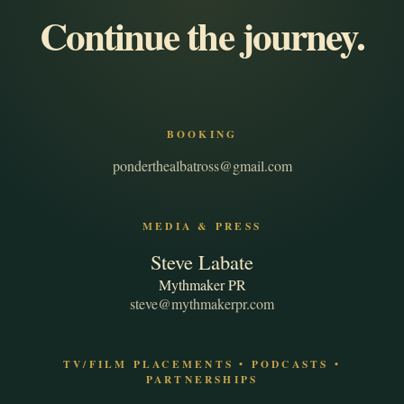
Continue the journey.
BOOKING
ponderthealbatross@gmail.com
MEDIA & PRESS
Steve Labate
Mythmaker PR
steve@mythmakerpr.com
TV/FILM PLACEMENTS • PODCASTS •
PARTNERSHIPS