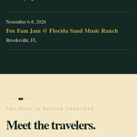
November 6-8, 2026
Fox Fam Jam @ Florida Sand Music Ranch
Brooksville, FL
THE ROAD IS BETTER TOGETHER
Meet the travelers.