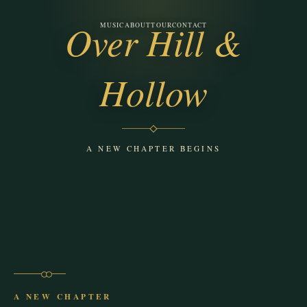
Over Hill &
MUSIC
ABOUT
TOUR
CONTACT
Ponder the Albatross
Hollow
A NEW CHAPTER BEGINS
A NEW CHAPTER