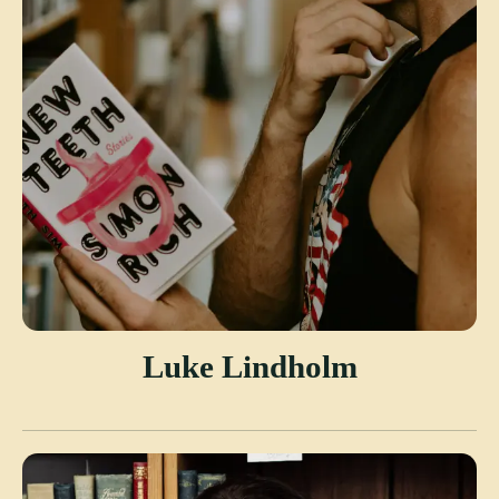
Luke Lindholm