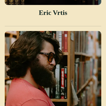
Eric Vrtis