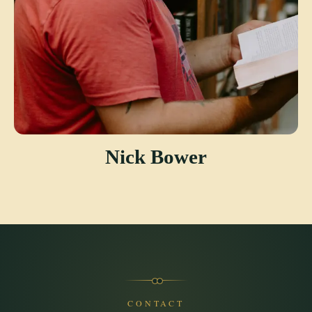
Nick Bower
CONTACT