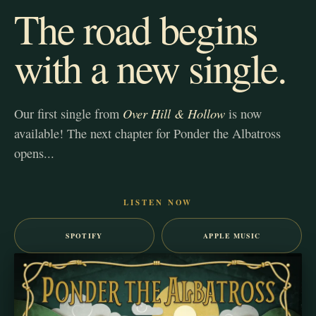
The road begins
with a new single.
Over Hill & Hollow
Our first single from
is now
available! The next chapter for Ponder the Albatross
opens...
LISTEN NOW
SPOTIFY
APPLE MUSIC