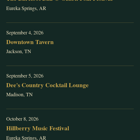
Eureka Springs, AR
September 4, 2026
Downtown Tavern
Jackson, TN
September 5, 2026
Dee's Country Cocktail Lounge
Madison, TN
October 8, 2026
Hillberry Music Festival
Eureka Springs, AR