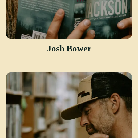
Josh Bower