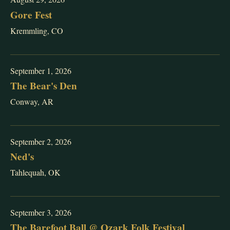
Gore Fest
Kremmling, CO
September 1, 2026
The Bear's Den
Conway, AR
September 2, 2026
Ned's
Tahlequah, OK
September 3, 2026
The Barefoot Ball @ Ozark Folk Festival